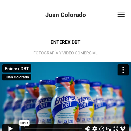
Juan Colorado
ENTEREX DBT