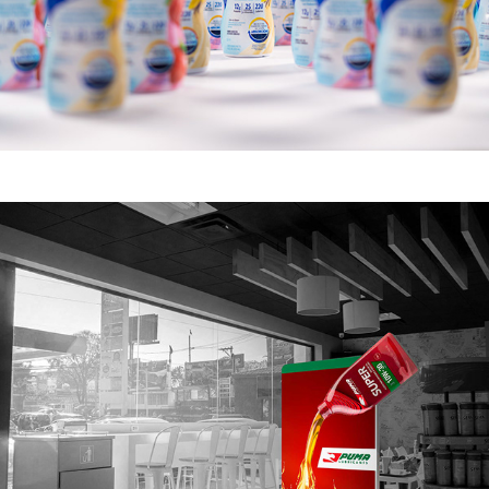
PUMA LUBRICANTES