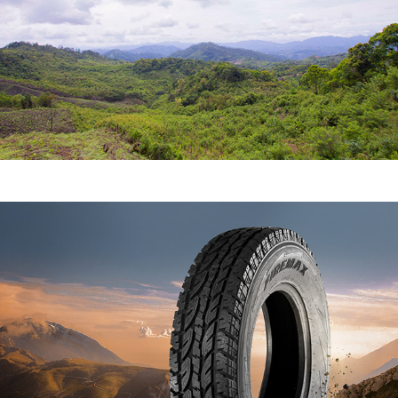
WHEEL WEAR