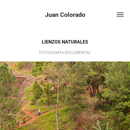
Juan Colorado
LIENZOS NATURALES